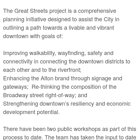
The Great Streets project is a comprehensive
planning initiative designed to assist the City in
outlining a path towards a livable and vibrant
downtown with goals of:
Improving walkability, wayfinding, safety and
connectivity in connecting the downtown districts to
each other and to the riverfront;
Enhancing the Alton brand through signage and
gateways; Re-thinking the composition of the
Broadway street right-of-way; and
Strengthening downtown’s resiliency and economic
development potential.
There have been two public workshops as part of this
process to date. The team has taken the input to date