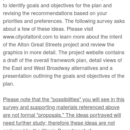
to identify goals and objectives for the plan and
revising the recommendations based on your
priorities and preferences. The following survey asks
about a few of these ideas. Please visit
www.cityofaltonil.com to learn more about the intent
of the Alton Great Streets project and review the
graphics in more detail. The project website contains
a draft of the overall framework plan, detail views of
the East and West Broadway alternatives and a
presentation outlining the goals and objectives of the
plan.
Please note that the "possibilities" you will see in this
survey and supporting materials referenced above
are not formal "proposals." The ideas portrayed will
need further study; therefore these ideas are not