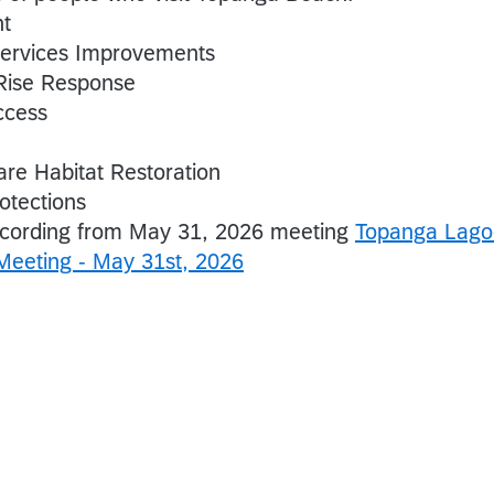
nt
Services Improvements
Rise Response
ccess
re Habitat Restoration
otections
ecording from May 31, 2026 meeting
Topanga Lago
 Meeting - May 31st, 2026