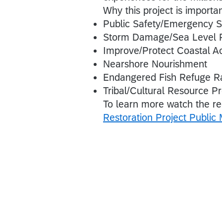
Why this project is importa
Public Safety/Emergency 
Storm Damage/Sea Level 
Improve/Protect Coastal A
Nearshore Nourishment
Endangered Fish Refuge Ra
Tribal/Cultural Resource Pr
To learn more watch the r
Restoration Project Public