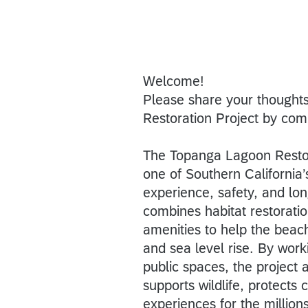
Welcome!
Please share your thought
Restoration Project by com
The Topanga Lagoon Restora
one of Southern California
experience, safety, and lo
combines habitat restorati
amenities to help the beach
and sea level rise. By wor
public spaces, the project a
supports wildlife, protects
experiences for the millio