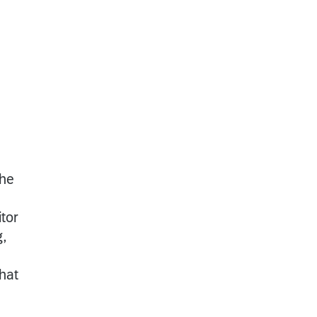
the
tor
g,
that