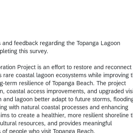
s and feedback regarding the Topanga Lagoon
pleting this survey.
tion Project is an effort to restore and reconnect
’s rare coastal lagoon ecosystems while improving 
ng-term resilience of Topanga Beach. The project
on, coastal access improvements, and upgraded visi
 and lagoon better adapt to future storms, floodin
king with natural coastal processes and enhancing
ims to create a healthier, more resilient shoreline 
 cultural resources, and provides meaningful
ns of people who visit Topanga Beach.